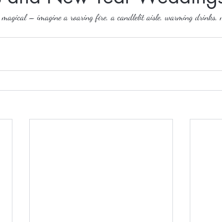
agical – imagine a roaring fire, a candlelit aisle, warming drinks, 