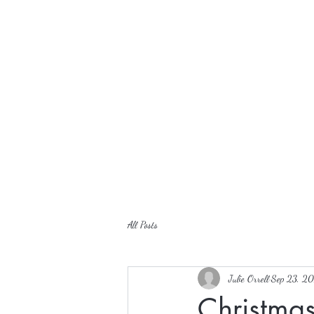
All Posts
Julie Orrell
Sep 23, 20
Christma