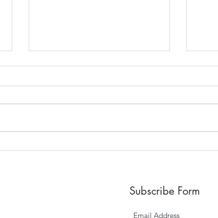
Sep
2018 Wedding Season
Subscribe Form