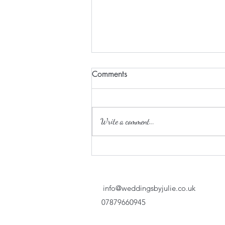
Comments
Write a comment...
Keeping adults entertained at
a wedding…
info@weddingsbyjulie.co.uk
07879660945