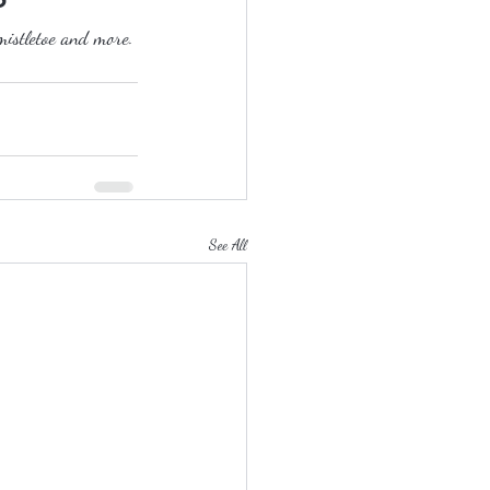
mistletoe and more.
See All