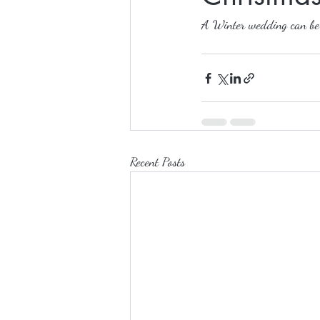
A Winter wedding can be m
Recent Posts