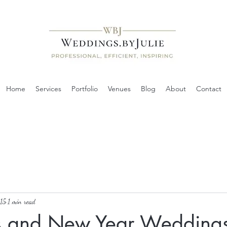
Home
Services
Portfolio
Venues
Blog
About
Contact
15
1 min read
s and New Year Wedding