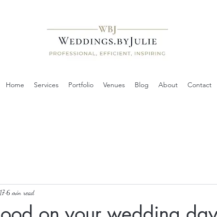
Home
Services
Portfolio
Venues
Blog
About
Contact
17
6 min read
good on your wedding da