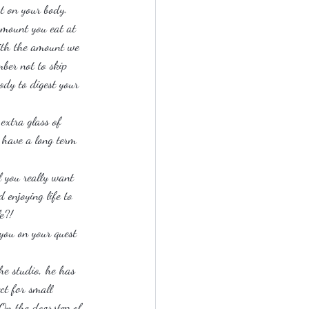
ct on your body.
 amount you eat at 
ith the amount we 
ber not to skip 
body to digest your 
extra glass of 
 have a long term 
l you really want 
 enjoying life to 
e?!
you on your quest 
he studio, he has 
ct for small 
 On the doorstep of 