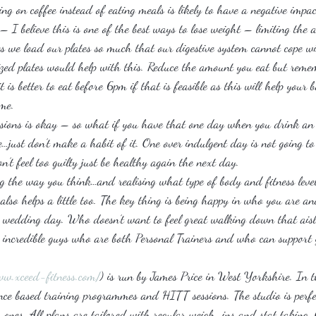
ng on coffee instead of eating meals is likely to have a negative impa
 – I believe this is one of the best ways to lose weight – limiting the
s we load our plates so much that our digestive system cannot cope w
zed plates would help with this. Reduce the amount you eat but remem
t is better to eat before 6pm if that is feasible as this will help your 
ime.
asions is okay – so what if you have that one day when you drink an 
…just don’t make a habit of it. One over indulgent day is not going to
n’t feel too guilty just be healthy again the next day.
ng the way you think…and realising what type of body and fitness leve
 also helps a little too. The key thing is being happy in who you are and
r wedding day. Who doesn’t want to feel great walking down that aisl
 incredible guys who are both Personal Trainers and who can support 
ww.xceed-fitness.com/
) is run by James Price in West Yorkshire. In t
stance based training programmes and HITT sessions. The studio is perfe
o ones. All plans are tailored with regular weigh-ins and stat taking.