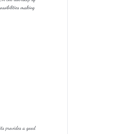
ossibilities making 
its provides a good 