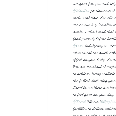
not good for you and relyi
#Monitor
 portion control
each meal time. Sometime
are consuming. Smaller si
meals. I also heard that i
food properly before bedt
#Over
 indulgency on occ
wine or eat too much cake
effect on your body. So do
For me, it’s about changi
to achieve. Being realistic
the fullest…including you
Local to me there are two
to feel good on your day.
#Xceed
 Fitness (
http://w
facilities to deliver resi
groups, couples and one t