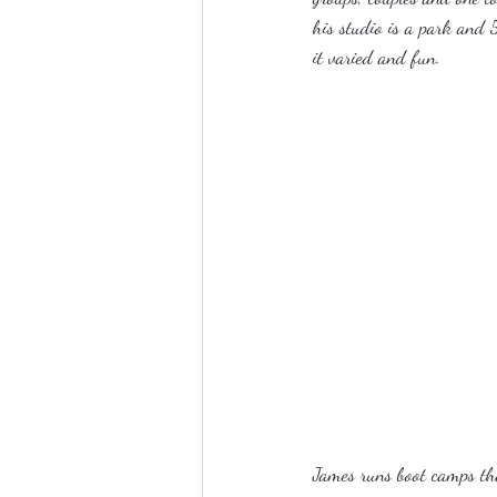
his studio is a park and 5
it varied and fun.
James runs boot camps tha