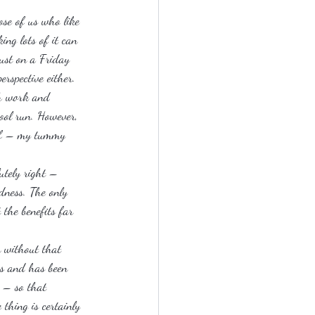
ose of us who like 
ing lots of it can 
ust on a Friday 
rspective either.
th work and 
hool run. However, 
elf – my tummy 
utely right – 
dness. The only 
 the benefits far 
n without that 
ks and has been 
 – so that 
thing is certainly 