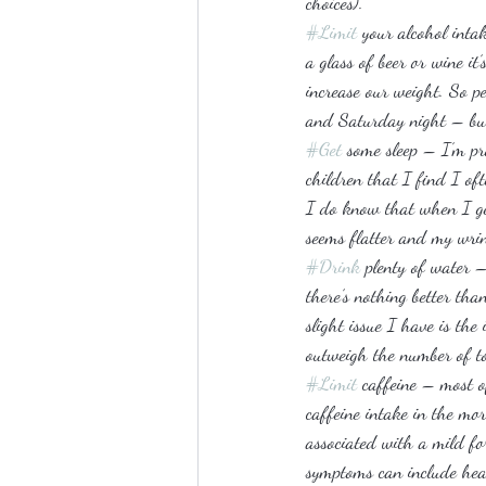
choices).
#Limit
 your alcohol inta
a glass of beer or wine it
increase our weight. So p
and Saturday night – but 
#Get
 some sleep – I’m pr
children that I find I of
I do know that when I get
seems flatter and my wrin
#Drink
 plenty of water 
there’s nothing better th
slight issue I have is the
outweigh the number of toi
#Limit
 caffeine – most o
caffeine intake in the mo
associated with a mild fo
symptoms can include head