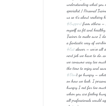
understanding what you ea
specialist / Personal Tra
us so it’s about realisin
#Support
 from others – 
myself as fit and healthy,
Trainer to make sure I don
a fantastic way of working
#Eat
 slower – we’ve all 
next job we have to do…a
we consume way too much j
the time to enjoy and sav
#Don
’t go hungry – whet
on how we look. I persona
hungry I eat far too much 
when you are feeling hung
all professionals would ag