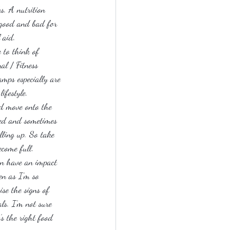
s. A nutrition 
e good and bad for 
 aid.
 to think of 
al / Fitness 
amps especially are 
ifestyle.
nd move onto the 
med and sometimes 
lling up. So take 
ecome full.
an have an impact 
en as I’m so 
se the signs of 
ls. I’m not sure 
’s the right food 