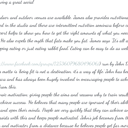
ving a great social
door and outdoor venues are available. James also provides nutritional
sed in the studio and there are intermittent nutrition seminars before 
upport helps to show you how to get the right amounts of what you nee
 He also expels the myth that fats make you fat. James says ‘It’s all ab
ing eating or just eating rabbit food.’ Eating can be easy to do as well
s://www.facebook.com/groups/1253607968049606/
) run by John D
motto is ‘being fit is not a destination, it’s a way of life.’ John has be
ears and has always been hugely involved in encouraging people to achi
from this.
rinsic motivation; giving people the aims and reasons why to train resul
chieve success. He believes that many people are ignorant of their abi
e and open their minds. People see very quickly that they can achieve a
ssists with this and keeps people motivated. John’s job becomes from t
n and motivator from a distance because he believes people get far mor