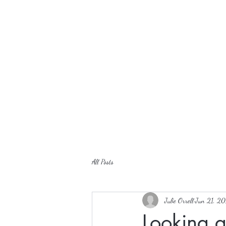
All Posts
Julie Orrell
Jun 21, 20
Looking 