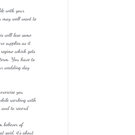
ble with your 
ou may well want to 
s will lose some 
e supplies as it 
e regime which gets 
g term. You have to 
our wedding day 
exercise you 
hwhile working with 
y and to record 
 believer of 
t said, it’s about 