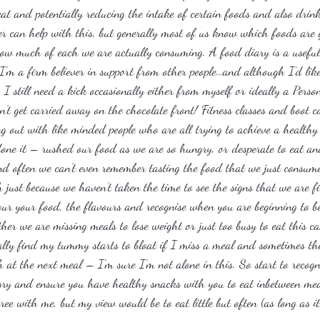
t and potentially reducing the intake of certain foods and also drink
iner can help with this, but generally most of us know which foods ar
g how much of each we are actually consuming. A food diary is a useful
I’m a firm believer in support from other people…and although I’d like
 I still need a kick occasionally either from myself or ideally a Person
’t get carried away on the chocolate front! Fitness classes and boot c
 out with like minded people who are all trying to achieve a healthy l
done it – rushed our food as we are so hungry, or desperate to eat a
nd often we can’t even remember tasting the food that we just consu
ust because we haven’t taken the time to see the signs that we are fi
our your food, the flavours and recognise when you are beginning to b
her we are missing meals to lose weight or just too busy to eat this c
lly find my tummy starts to bloat if I miss a meal and sometimes th
at the next meal – I’m sure I’m not alone in this. So start to recogni
ry and ensure you have healthy snacks with you to eat inbetween mea
ree with me, but my view would be to eat little but often (as long as it