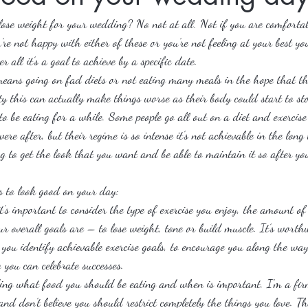
 lose weight for your wedding? No not at all. Not if you are comforta
’re not happy with either of these or you’re not feeling at your best y
r all it’s a goal to achieve by a specific date.
eans going on fad diets or not eating many meals in the hope that thi
ty this can actually make things worse as their body could start to stor
to be eating for a while. Some people go all out on a diet and exercis
were after, but their regime is so intense it’s not achievable in the lon
g to get the look that you want and be able to maintain it so after y
s to look good on your day:
s important to consider the type of exercise you enjoy, the amount of 
r overall goals are – to lose weight, tone or build muscle. It’s wort
 you identify achievable exercise goals, to encourage you along the wa
 you can celebrate successes.
ng what food you should be eating and when is important. I’m a firm
nd don’t believe you should restrict completely the things you love. Tha