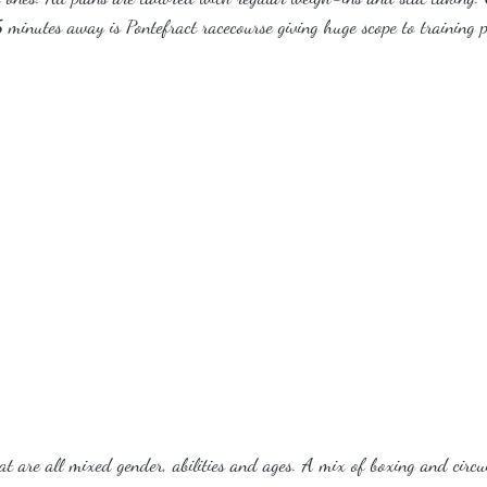
 minutes away is Pontefract racecourse giving huge scope to training p
t are all mixed gender, abilities and ages. A mix of boxing and circu