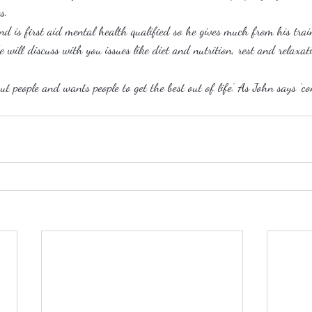
s.
nd is first aid mental health qualified so he gives much from his trai
e will discuss with you issues like diet and nutrition, rest and relax
ut people and wants people to get the best out of life’. As John says ‘c