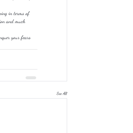
ning in terms of 
ation and much 
onquer your fears 
See All