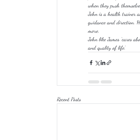
when they push themselve
John is a health trainer a
guidance and direction. H
more.
John like James ‘cares abo
and quality of life’.
Recent Posts