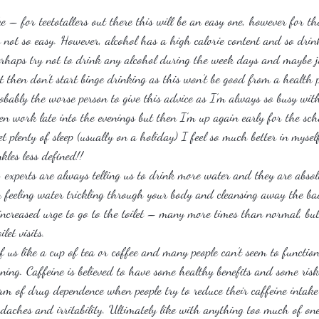
ke – for teetotallers out there this will be an easy one, however for th
’s not so easy. However, alcohol has a high calorie content and so drink
erhaps try not to drink any alcohol during the week days and maybe j
then don’t start binge drinking as this won’t be good from a health pe
obably the worse person to give this advice as I’m always so busy wi
ten work late into the evenings but then I’m up again early for the sc
 plenty of sleep (usually on a holiday) I feel so much better in mys
kles less defined!!
– experts are always telling us to drink more water and they are absol
an feeling water trickling through your body and cleansing away the ba
 increased urge to go to the toilet – many more times than normal, but
let visits.
f us like a cup of tea or coffee and many people can’t seem to functio
rning. Caffeine is believed to have some healthy benefits and some ris
rm of drug dependence when people try to reduce their caffeine intake
aches and irritability. Ultimately like with anything too much of one 