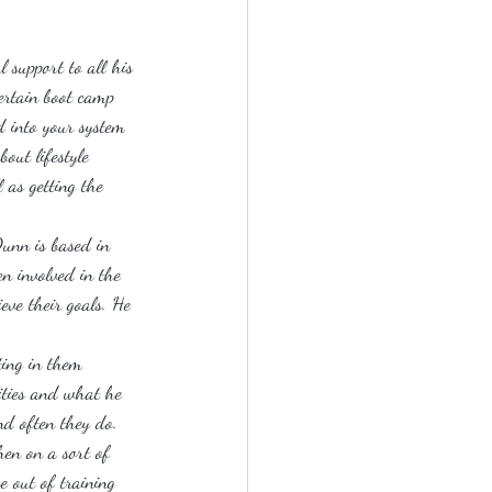
 support to all his 
certain boot camp 
d into your system 
out lifestyle 
 as getting the 
unn is based in 
en involved in the 
eve their goals. He 
ting in them 
lities and what he 
nd often they do. 
hen on a sort of 
e out of training 