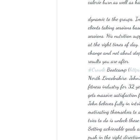
calorie burn as well as ha
dynamic to the groups. In
clients taking sessions ba
sessions. His nutrition s
at the right times of day.
change and not about stopp
results you are after.
#Crowle
 Bootcamp (
http
North Lincolnshire. John’s 
fitness industry for 32 y
gets massive satisfaction 
John believes fully in int
motivating themselves to a
tries to do is unlock thes
Setting achievable goals a
push in the right directio