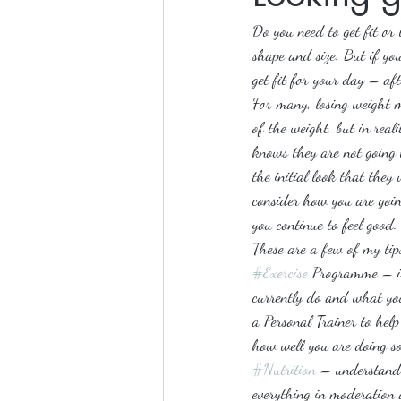
Do you need to get fit or
shape and size. But if you
get fit for your day – afte
For many, losing weight m
of the weight…but in reali
knows they are not going 
the initial look that they 
consider how you are goin
you continue to feel good.
These are a few of my tip
#Exercise
 Programme – it’
currently do and what you
a Personal Trainer to help
how well you are doing so
#Nutrition
 – understandi
everything in moderation a