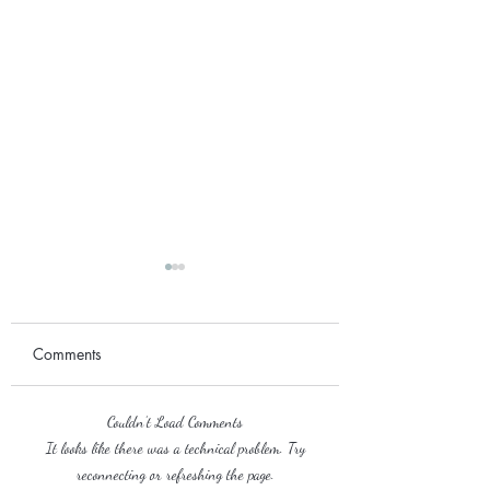
Comments
September 2017
Couldn’t Load Comments
2018 Wedding Season
It looks like there was a technical problem. Try
reconnecting or refreshing the page.