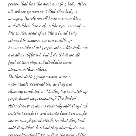
person that has the most amazing body. After 
all, whose opinion is it that 
that
 body is 
amazing. Surely we all have our own likes 
and dislikes. Some of us like eyes, some of us 
like smiles, some of us like a toned body, 
others like someone we can cuddle up 
to….some like short people, others like tall….we 
are all so different…but I do think we all 
find certain physical attributes more 
attractive than others.
Do these dating programmes review 
individuals’ personalities as they are 
choosing candidates? Do they try to match up 
people based on personality? The Naked 
Attraction programme certainly said they had 
matched people to contestants based on maybe 
one or two physical attributes that they had 
said they liked, but had they already done a 
personality check? Or is that the point of the 