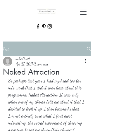
Post
Julie Orrell
Apr 27, 2017
2 min read
Naked Attraction
So perhaps last year I had my head too far 
into work that I didn’t even hear about this 
programme, Naked Attraction. It was only 
when one of my clients told me about it that I 
decided to look it up. I then became hooked. 
I’m not entirely sure what I find most 
interesting…the social experiment of choosing 
a partner based purely on their physical 