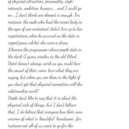
of physical attraction, personality, style, 
interests, ambition, humour……and I could go 
on…..I don’t think one element is enough. For 
instance, the male who had the nicest body in 
the eyes of one contestant didn’t live up to her 
expectations when he arrived on the date in 
ripped jeans whilst she wore a dress.
Likewise the programme where people date in 
the dark (I guess similar to the old Blind 
Date) doesn’t always work as you could love 
the sound of their voice, love what they are 
saying, but when you see them in the light if 
you don’t get that physical connection will the 
relationship work?
People don’t like to say that it is about the 
physical side of things…but I don’t believe 
that. I do believe that everyone has their own 
version of what is ‘beautiful’, ‘handsome’….for 
instance not all of us want to go for the 