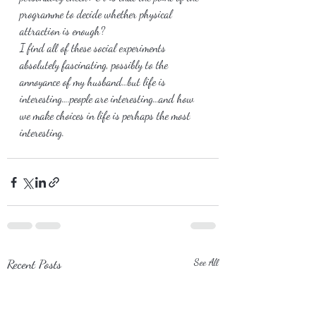
programme to decide whether physical 
attraction is enough?
I find all of these social experiments 
absolutely fascinating, possibly to the 
annoyance of my husband…but life is 
interesting….people are interesting…and how 
we make choices in life is perhaps the most 
interesting.
Recent Posts
See All