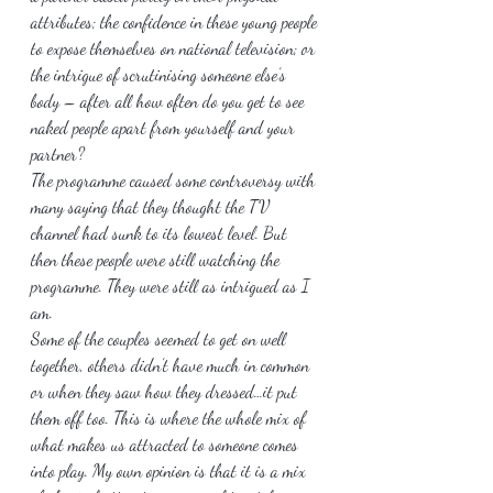
attributes; the confidence in these young people 
to expose themselves on national television; or 
the intrigue of scrutinising someone else’s 
body – after all how often do you get to see 
naked people apart from yourself and your 
partner?
The programme caused some controversy with 
many saying that they thought the TV 
channel had sunk to its lowest level. But 
then these people were still watching the 
programme. They were still as intrigued as I 
am.
Some of the couples seemed to get on well 
together, others didn’t have much in common 
or when they saw how they dressed…it put 
them off too. This is where the whole mix of 
what makes us attracted to someone comes 
into play. My own opinion is that it is a mix 