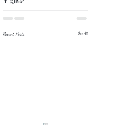
Recent Posts
See All