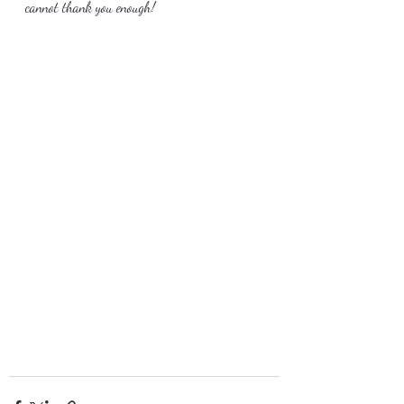
cannot thank you enough!