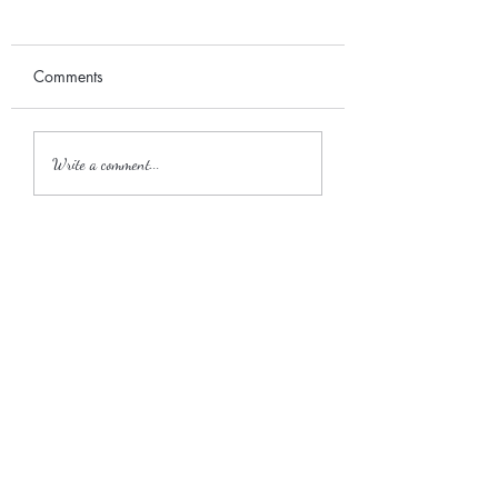
Comments
September 2017
2018 Wedding Season
Write a comment...