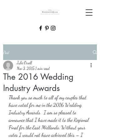
Post
Julie Orrell
Nov 3, 2015
1 min read
The 2016 Wedding
Industry Awards
Thank you so much to all of my couples that 
have voted for me in the 2016 Wedding 
Industry Awards.  I am so pleased to 
announce that I have made it to the Regional 
Final for the East Midlands. Without your 
votes I would not have achieved this – I 