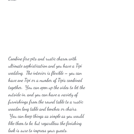
Combine fire pits and rustic charm with 
ultimate sophistication and you have a Tipi 
wedding.  The interior is flexible – you can 
have one Tipi or a number of Tipis combined 
together.  You can open up the sides to let the 
outside in, and you can have a variety of 
furnishings from the round table to a rustic 
wooden long table and benches or chairs. 
 You can keep things as simple as you would 
like them to be, but regardless the finishing 
look is sure to impress your guests.