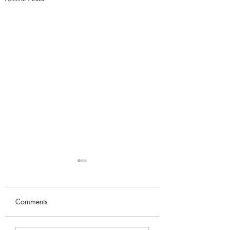
Comments
September 2017