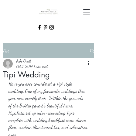
Post
Julie Orrell
Oct 2, 2014
1 min read
Tipi Wedding
Have you ever considered a Tipi style 
wedding. One of my favourite weddings this 
year was exactly that.  Within the grounds 
of the Brides parent’s beautiful home, 
Papakata set up inter-connecting Tipis 
complete with wedding breakfast area, dance 
floor, modern illuminated bar, and relaxation 
area.