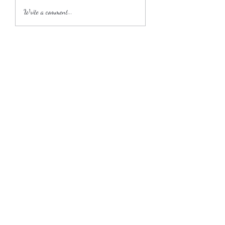
2018 Wedding Season
Write a comment...