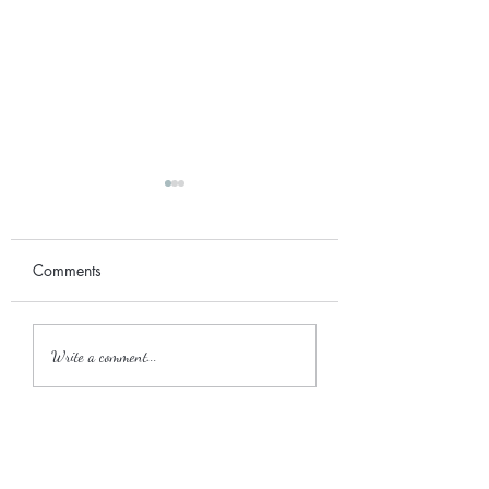
Comments
September 2017
2018 Wedding Season
Write a comment...