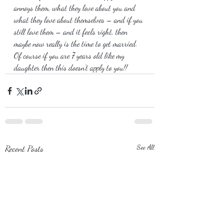
annoys them, what they love about you and 
what they love about themselves – and if you 
still love them – and it feels right, then 
maybe now really is the time to get married. 
Of course if you are 7 years old like my 
daughter then this doesn’t apply to you!!
Recent Posts
See All