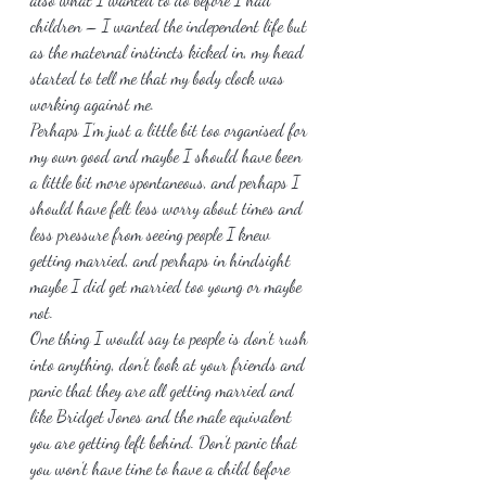
children – I wanted the independent life but 
as the maternal instincts kicked in, my head 
started to tell me that my body clock was 
working against me.
Perhaps I’m just a little bit too organised for 
my own good and maybe I should have been 
a little bit more spontaneous, and perhaps I 
should have felt less worry about times and 
less pressure from seeing people I knew 
getting married, and perhaps in hindsight 
maybe I did get married too young or maybe 
not.
One thing I would say to people is don’t rush 
into anything, don’t look at your friends and 
panic that they are all getting married and 
like Bridget Jones and the male equivalent 
you are getting left behind. Don’t panic that 
you won’t have time to have a child before 