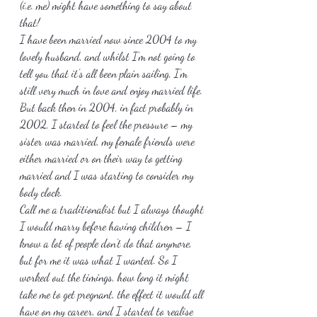
(i.e. me) might have something to say about 
that!
I have been married now since 2004 to my 
lovely husband, and whilst I’m not going to 
tell you that it’s all been plain sailing, I’m 
still very much in love and enjoy married life. 
But back then in 2004, in fact probably in 
2002, I started to feel the pressure – my 
sister was married, my female friends were 
either married or on their way to getting 
married and I was starting to consider my 
body clock.
Call me a traditionalist but I always thought 
I would marry before having children – I 
know a lot of people don’t do that anymore, 
but for me it was what I wanted. So I 
worked out the timings, how long it might 
take me to get pregnant, the effect it would all 
have on my career, and I started to realise 