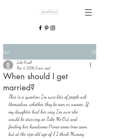
Post
Julie Orrell
Nov 4, 2016
3 min read
When should I get
married?
This is a question I’m sure lots of people ask 
themselves, whether they be men or women. If 
my daughter had her way I’m sure she 
would be starring on Take Me Out and 
finding her handsome Prince some time soon, 
but at the ripe old age of 7 I think Mummy 