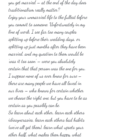
you get married – at the end of the day does 
traditionalism really matter?
Enjoy your unmarried life to the fullest before 
you commit to someone. Unfortunately in my 
line of work, I see far too many couples 
splitting up before their wedding days, or 
splitting up just months after they have been 
married, and my question to them would be 
‘was it too soon’ – were you absolutely 
certain that that person was the one for you. 
I suppose none of us ever know for sure – 
there are many people we have all loved in 
our lives – who knows for certain whether 
we choose the right one, but you have to be as 
certain as you possibly can be.
So learn about each other, learn each others 
idiosyncrasies, learn each others bad habits 
(we’ve all got them), learn what upsets your 
other half, what makes them happy, what 