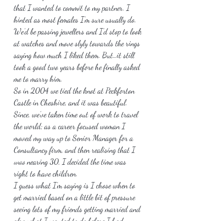
that I wanted to commit to my partner. I 
hinted as most females I’m sure usually do. 
We’d be passing jewellers and I’d stop to look 
at watches and move slyly towards the rings 
saying how much I liked them. But…it still 
took a good two years before he finally asked 
me to marry him.
So in 2004 we tied the knot at Peckforton 
Castle in Cheshire, and it was beautiful. 
Since, we’ve taken time out of work to travel 
the world; as a career focused woman I 
moved my way up to Senior Manager for a 
Consultancy firm, and then realising that I 
was
 nearing 30, I decided the time was 
right to have children.
I guess what I’m saying is I chose when to 
get married based on a little bit of pressure 
seeing lots of my friends getting married and 
also what I wanted to do before I had 